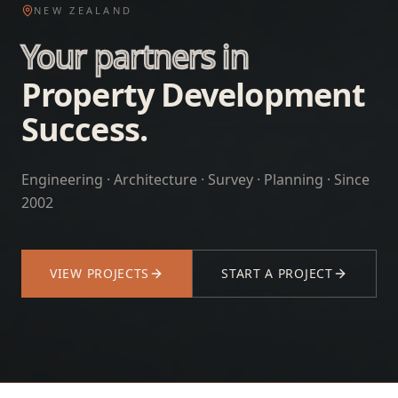
NEW ZEALAND
Your partners in
Property Development
Success.
Engineering · Architecture · Survey · Planning · Since
2002
VIEW PROJECTS
START A PROJECT