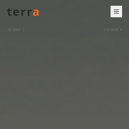
terr
a
-36.8643° S
174.7634° E